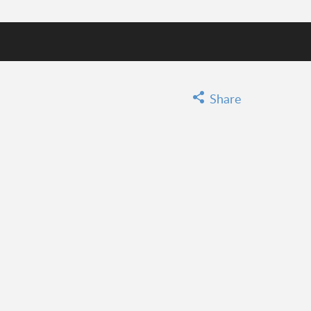
GO
Share