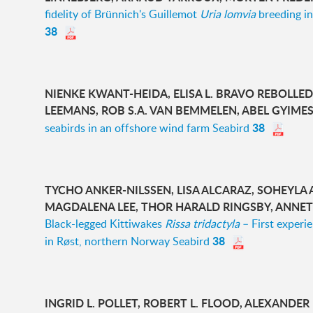
fidelity of Brünnich's Guillemot
Uria lomvia
breeding in
38
NIENKE KWANT-HEIDA, ELISA L. BRAVO REBOLLED
LEEMANS, ROB S.A. VAN BEMMELEN, ABEL GYIME
38
seabirds in an offshore wind farm Seabird
TYCHO ANKER-NILSSEN, LISA ALCARAZ, SOHEYLA
MAGDALENA LEE, THOR HARALD RINGSBY, ANNETT
Black-legged Kittiwakes
Rissa tridactyla
– First experi
38
in Røst, northern Norway Seabird
INGRID L. POLLET, ROBERT L. FLOOD, ALEXANDER