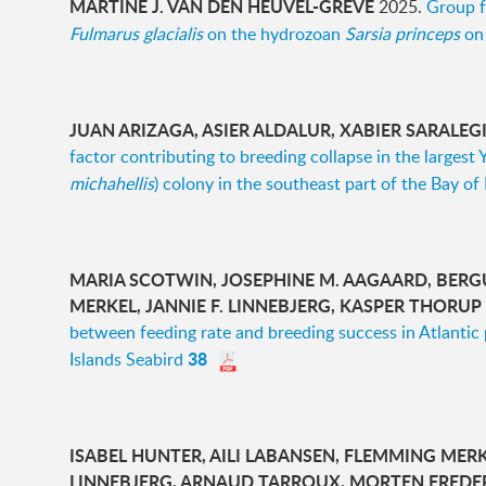
MARTINE J. VAN DEN HEUVEL-GREVE
2025.
Group f
Fulmarus glacialis
on the hydrozoan
Sarsia princeps
on 
JUAN ARIZAGA, ASIER ALDALUR, XABIER SARALEG
factor contributing to breeding collapse in the largest 
michahellis
) colony in the southeast part of the Bay of
MARIA SCOTWIN, JOSEPHINE M. AAGAARD, BERG
MERKEL, JANNIE F. LINNEBJERG, KASPER THORUP
between feeding rate and breeding success in Atlantic 
38
Islands Seabird
ISABEL HUNTER, AILI LABANSEN, FLEMMING MERKE
LINNEBJERG, ARNAUD TARROUX, MORTEN FREDE