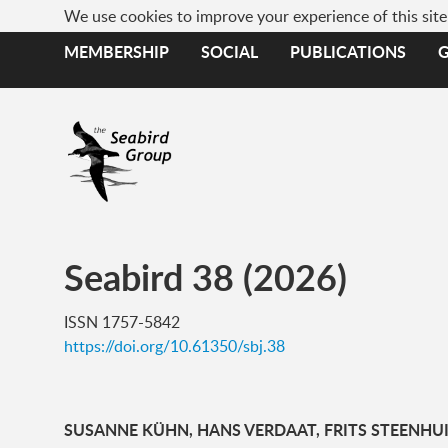
We use cookies to improve your experience of this sit
MEMBERSHIP
SOCIAL
PUBLICATIONS
Seabird 38 (2026)
ISSN 1757-5842
https://doi.org/10.61350/sbj.38
SUSANNE KÜHN, HANS VERDAAT, FRITS STEENHUI