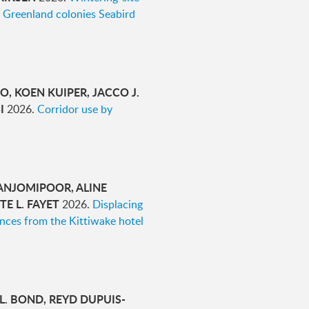
 Greenland colonies Seabird
O, KOEN KUIPER, JACCO J.
SI
2026.
Corridor use by
 ANJOMIPOOR, ALINE
E L. FAYET
2026.
Displacing
ences from the Kittiwake hotel
 L. BOND, REYD DUPUIS-