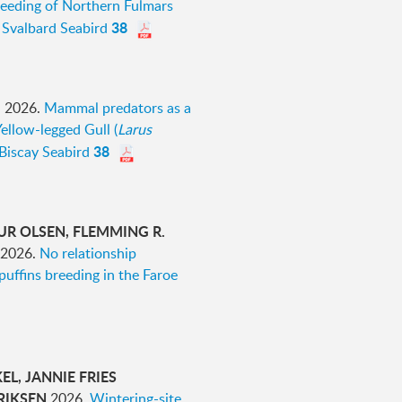
eeding of Northern Fulmars
38
Svalbard Seabird
I
2026.
Mammal predators as a
Yellow-legged Gull (
Larus
38
 Biscay Seabird
UR OLSEN, FLEMMING R.
2026.
No relationship
puffins breeding in the Faroe
L, JANNIE FRIES
RIKSEN
2026.
Wintering-site