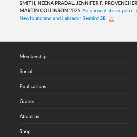
SMITH, NEENA PRADAL, JENNIFER F. PROVENCHER, 
MARTIN COLLINSON
2026.
An unusual storm-petrel 
38
Newfoundland and Labrador Seabird
Membership
Social
Publications
Grants
About us
Shop