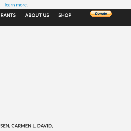
e –
learn more
.
GRANTS
ABOUT US
SHOP
SEN, CARMEN L. DAVID,