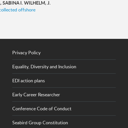
SABINA I. WILHELM, J.
collected offshore
Privacy Policy
Equality, Diversity and Inclusion
EDI action plans
Early Career Researcher
Conference Code of Conduct
Seabird Group Constitution